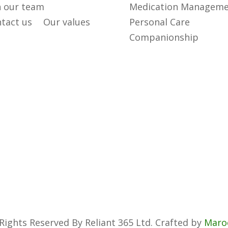
n our team
Medication Managem
tact us
Our values
Personal Care
Companionship
 Rights Reserved By Reliant 365 Ltd. Crafted by
Maro