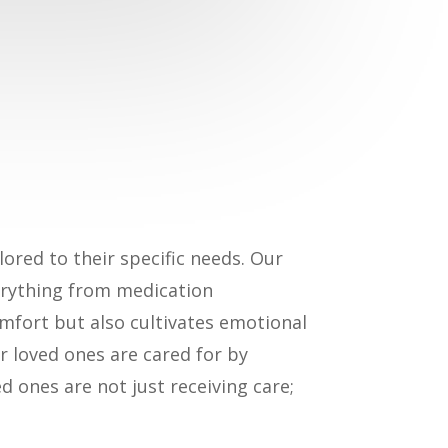
lored to their specific needs. Our
verything from medication
mfort but also cultivates emotional
r loved ones are cared for by
d ones are not just receiving care;