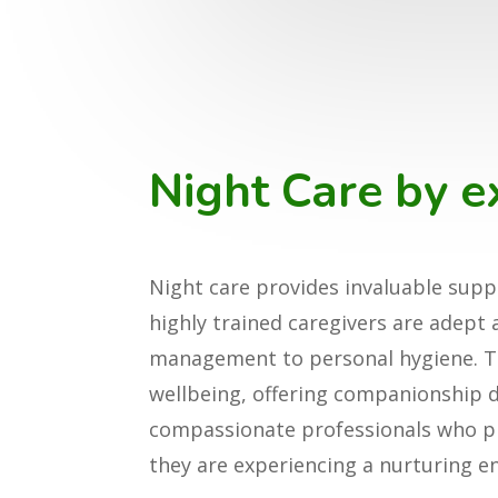
Night Care by e
Night care provides invaluable suppo
highly trained caregivers are adept
management to personal hygiene. Th
wellbeing, offering companionship du
compassionate professionals who prio
they are experiencing a nurturing en