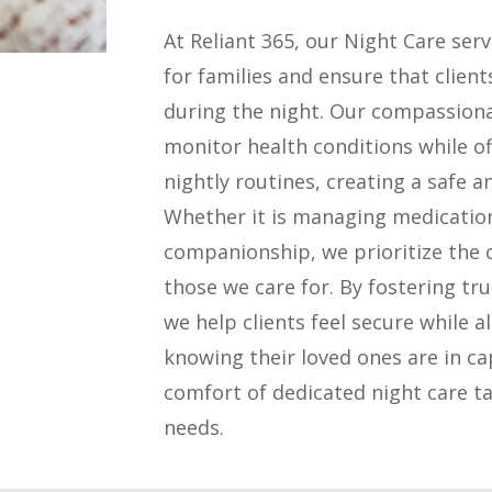
At Reliant 365, our Night Care ser
for families and ensure that clien
during the night. Our compassiona
monitor health conditions while of
nightly routines, creating a safe 
Whether it is managing medicatio
companionship, we prioritize the 
those we care for. By fostering t
we help clients feel secure while a
knowing their loved ones are in c
comfort of dedicated night care ta
needs.