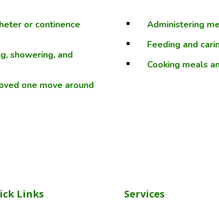
theter or continence
Administering med
^
Feeding and carin
^
ng, showering, and
Cooking meals an
^
 loved one move around
ick Links
Services