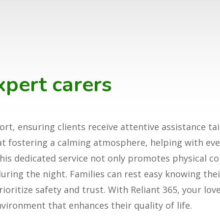
xpert carers
rt, ensuring clients receive attentive assistance tai
 at fostering a calming atmosphere, helping with e
is dedicated service not only promotes physical co
ring the night. Families can rest easy knowing thei
ritize safety and trust. With Reliant 365, your love
vironment that enhances their quality of life.