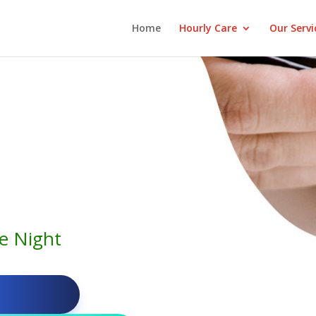
Home
Hourly Care
Our Servi
e Night