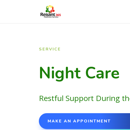
SERVICE
Night Care
Restful Support During th
MAKE AN APPOINTMENT