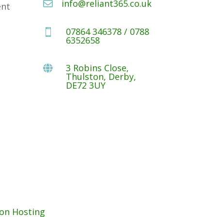
info@reliant365.co.uk

ent
07864 346378 / 0788

6352658
3 Robins Close,

Thulston, Derby,
DE72 3UY
on Hosting