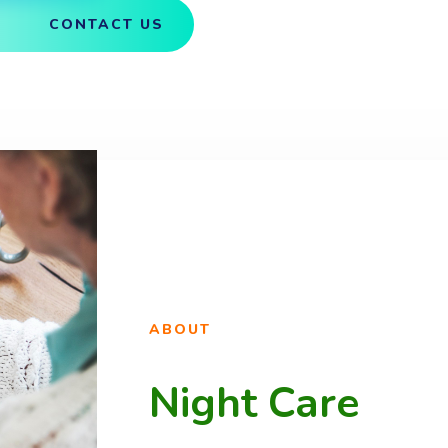
CONTACT US
ABOUT
Night Care