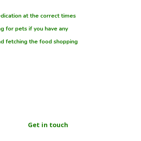
ication at the correct times
g for pets if you have any
d fetching the food shopping
Get in touch