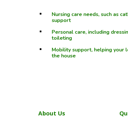
Nursing care needs, such as ca
^
support
Personal care, including dressi
^
toileting
Mobility support, helping your
^
the house
About Us
Qu