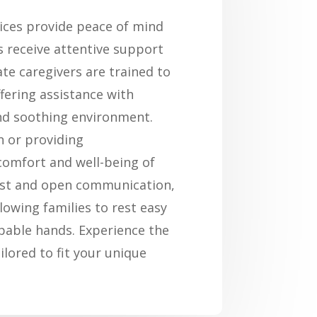
vices provide peace of mind
ts receive attentive support
te caregivers are trained to
fering assistance with
and soothing environment.
n or providing
comfort and well-being of
rust and open communication,
llowing families to rest easy
apable hands. Experience the
ilored to fit your unique