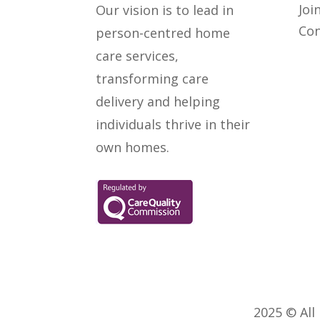
Joi
Our vision is to lead in
Con
person-centred home
care services,
transforming care
delivery and helping
individuals thrive in their
own homes.
2025 © All