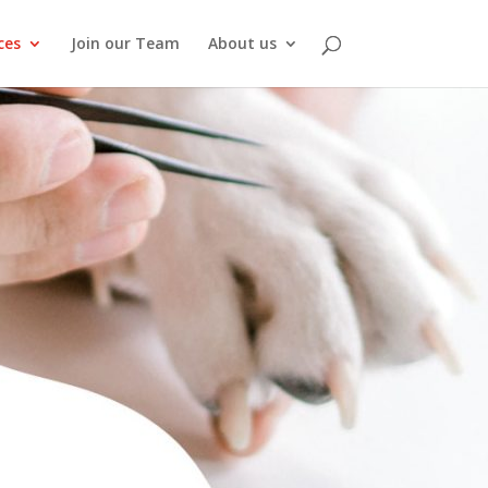
ces
Join our Team
About us