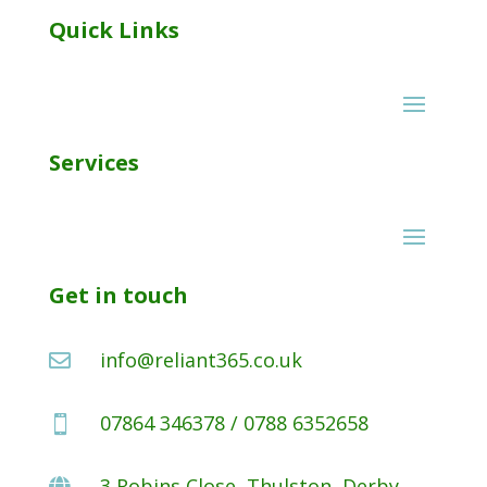
Quick Links
Services
Get in touch
info@reliant365.co.uk

07864 346378 / 0788 6352658

3 Robins Close, Thulston, Derby,
