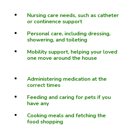
Nursing care needs, such as catheter
^
or continence support
Personal care, including dressing,
^
showering, and toileting
Mobility support, helping your loved
^
one move around the house
Administering medication at the
^
correct times
Feeding and caring for pets if you
^
have any
Cooking meals and fetching the
^
food shopping