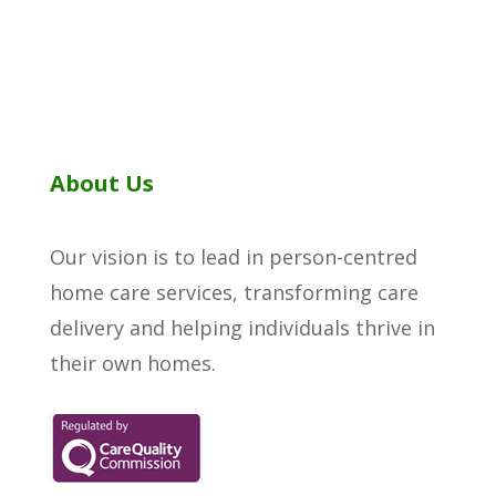
About Us
Our vision is to lead in person-centred
home care services, transforming care
delivery and helping individuals thrive in
their own homes.