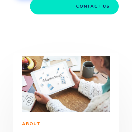
CONTACT US
ABOUT