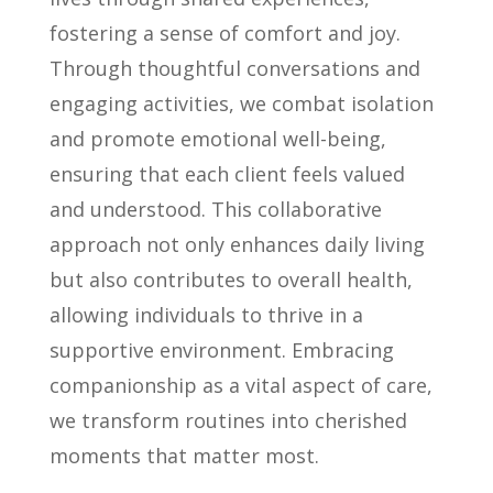
fostering a sense of comfort and joy.
Through thoughtful conversations and
engaging activities, we combat isolation
and promote emotional well-being,
ensuring that each client feels valued
and understood. This collaborative
approach not only enhances daily living
but also contributes to overall health,
allowing individuals to thrive in a
supportive environment. Embracing
companionship as a vital aspect of care,
we transform routines into cherished
moments that matter most.