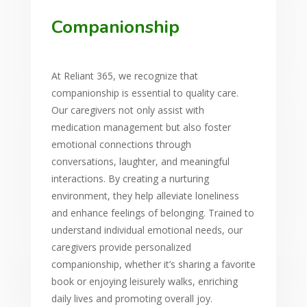
Companionship
At Reliant 365, we recognize that
companionship is essential to quality care.
Our caregivers not only assist with
medication management but also foster
emotional connections through
conversations, laughter, and meaningful
interactions. By creating a nurturing
environment, they help alleviate loneliness
and enhance feelings of belonging. Trained to
understand individual emotional needs, our
caregivers provide personalized
companionship, whether it’s sharing a favorite
book or enjoying leisurely walks, enriching
daily lives and promoting overall joy.