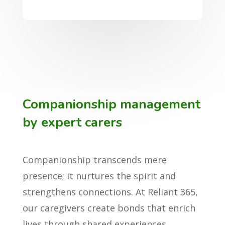
Companionship management
by expert carers
Companionship transcends mere
presence; it nurtures the spirit and
strengthens connections. At Reliant 365,
our caregivers create bonds that enrich
lives through shared experiences,