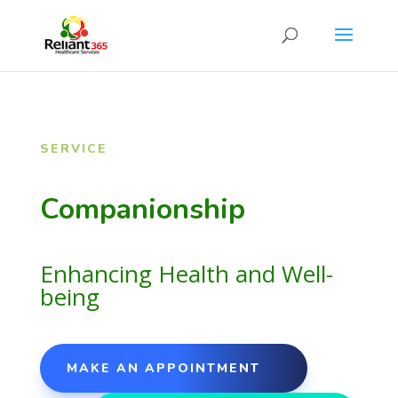
SERVICE
Companionship
Enhancing Health and Well-
being
MAKE AN APPOINTMENT